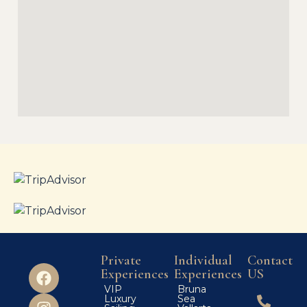
Private
Individual
Contact
Experiences
Experiences
US
VIP
Bruna
Luxury
Sea