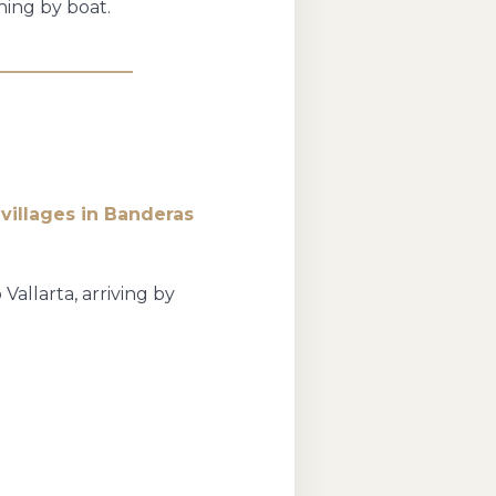
ning by boat.
e
villages in Banderas
allarta, arriving by