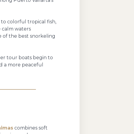
mong Puerto Vallarta’s
o colorful tropical fish,
he calm waters
 of the best snorkeling
ger tour boats begin to
and a more peaceful
nimas
combines soft