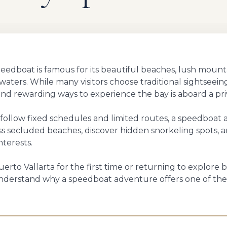
Speedboat is famous for its beautiful beaches, lush mount
r waters. While many visitors choose traditional sightseei
and rewarding ways to experience the bay is aboard a pr
t follow fixed schedules and limited routes, a speedboat
ess secluded beaches, discover hidden snorkeling spots, a
nterests.
erto Vallarta for the first time or returning to explore b
 understand why a speedboat adventure offers one of t