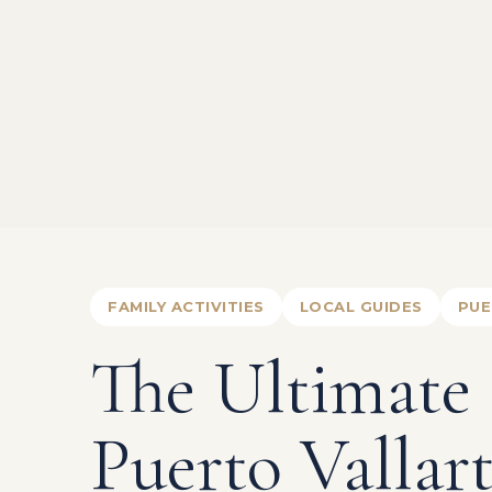
FAMILY ACTIVITIES
LOCAL GUIDES
PUE
The Ultimate
Puerto Vallar