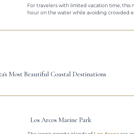
For travelers with limited vacation time, thi
hour on the water while avoiding crowded e
ta's Most Beautiful Coastal Destinations
Los Arcos Marine Park