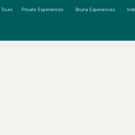
g Tours
Private Experiences
Bruna Experiences
Ind