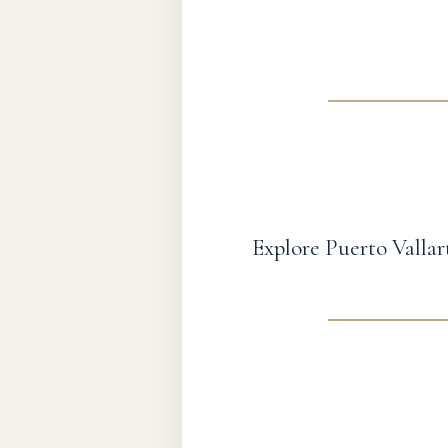
Explore Puerto Vallar