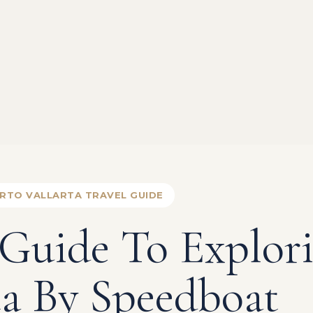
RTO VALLARTA TRAVEL GUIDE
 Guide To Explor
ta By Speedboat