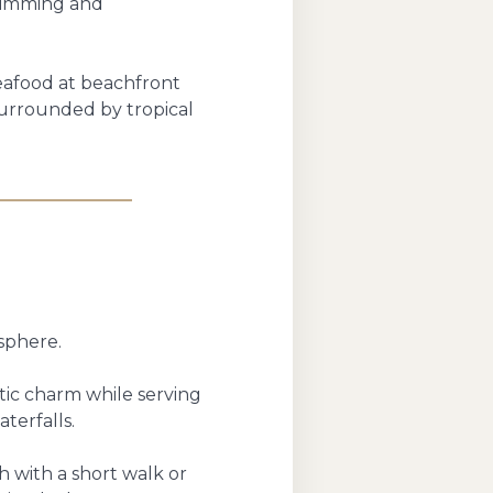
swimming and
seafood at beachfront
surrounded by tropical
sphere.
ntic charm while serving
terfalls.
 with a short walk or