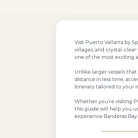
Visit Puerto Vallarta by 
villages, and crystal-clea
one of the most exciting 
Unlike larger vessels tha
distance in less time, acc
itinerary tailored to your i
Whether you’re visiting Pu
this guide will help you
experience Banderas Bay.