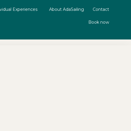
ividual Experiences
About AdaSailing
Contact
Book now