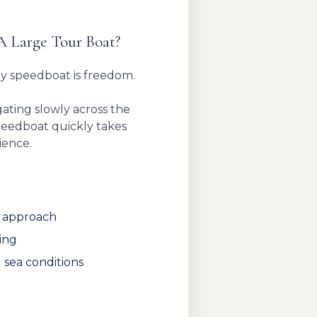
A Large Tour Boat?
by speedboat is freedom.
ating slowly across the
speedboat quickly takes
ience.
t approach
ing
 sea conditions