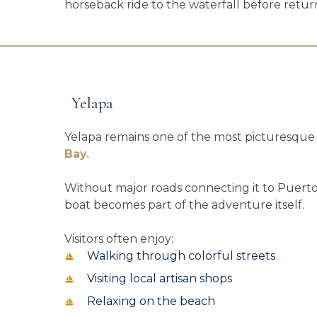
horseback ride to the waterfall before retur
Yelapa
Yelapa remains one of the most picturesqu
Bay.
Without major roads connecting it to Puerto V
boat becomes part of the adventure itself.
Visitors often enjoy:
Walking through colorful streets
Visiting local artisan shops
Relaxing on the beach