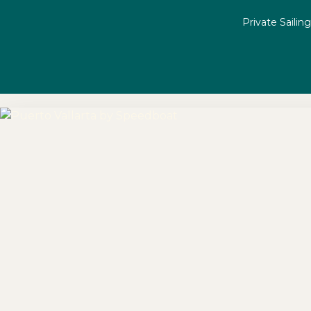
Private Sailin