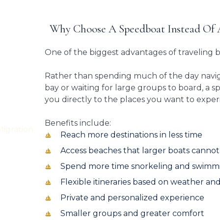
Why Choose A Speedboat Instead Of 
One of the biggest advantages of traveling 
Rather than spending much of the day navig
bay or waiting for large groups to board, a 
you directly to the places you want to exper
Benefits include:
Reach more destinations in less time
Access beaches that larger boats canno
Spend more time snorkeling and swimm
Flexible itineraries based on weather and
Private and personalized experience
Smaller groups and greater comfort