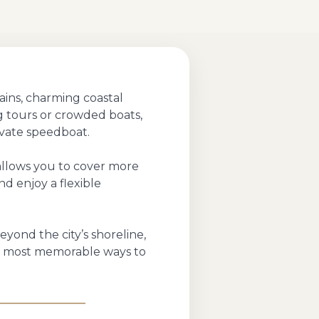
ains, charming coastal
ng tours or crowded boats,
ivate speedboat.
 allows you to cover more
nd enjoy a flexible
eyond the city’s shoreline,
he most memorable ways to