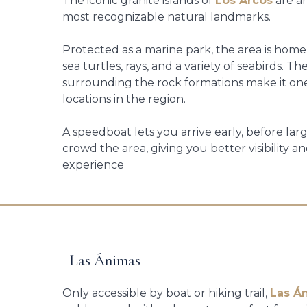
The iconic granite islands of
Los Arcos
are a
most recognizable natural landmarks.
Protected as a marine park, the area is home t
sea turtles, rays, and a variety of seabirds. T
surrounding the rock formations make it one
locations in the region.
A speedboat lets you arrive early, before lar
crowd the area, giving you better visibility 
experience
Las Ánimas
Only accessible by boat or hiking trail,
Las Á