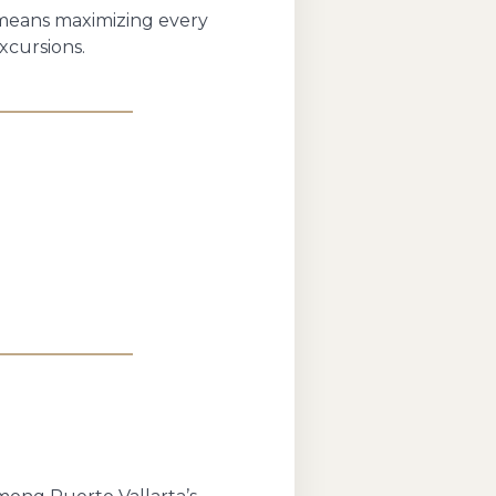
s means maximizing every
xcursions.