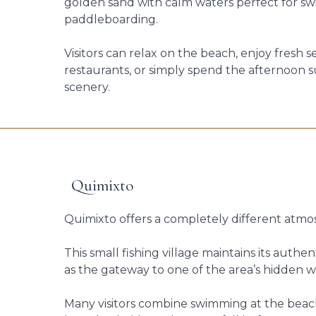
golden sand with calm waters perfect for 
paddleboarding.
Visitors can relax on the beach, enjoy fresh 
restaurants, or simply spend the afternoon 
scenery.
Quimixto
Quimixto offers a completely different atmo
This small fishing village maintains its authe
as the gateway to one of the area’s hidden wa
Many visitors combine swimming at the beach